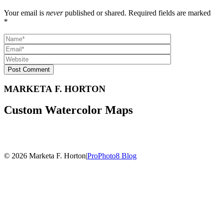
Your email is
never
published or shared. Required fields are marked
*
Post Comment
MARKETA F. HORTON
Custom Watercolor Maps
© 2026 Marketa F. Horton
|
ProPhoto8 Blog