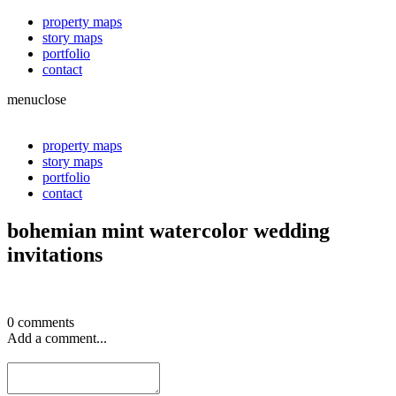
property maps
story maps
portfolio
contact
menu
close
property maps
story maps
portfolio
contact
bohemian mint watercolor wedding
invitations
0 comments
Add a comment...