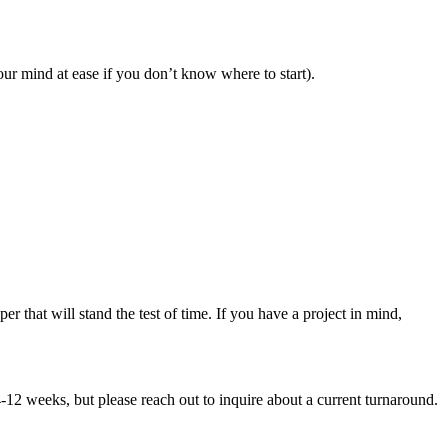
our mind at ease if you don’t know where to start).
that will stand the test of time. If you have a project in mind,
-12 weeks, but please reach out to inquire about a current turnaround.