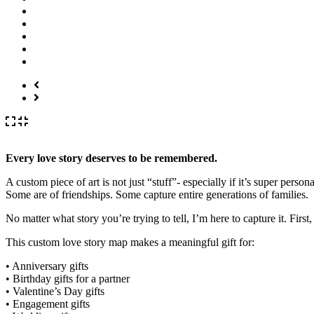
Every love story deserves to be remembered.
A custom piece of art is not just “stuff”- especially if it’s super per
Some are of friendships. Some capture entire generations of families.
No matter what story you’re trying to tell, I’m here to capture it. First,
This custom love story map makes a meaningful gift for:
• Anniversary gifts
• Birthday gifts for a partner
• Valentine’s Day gifts
• Engagement gifts