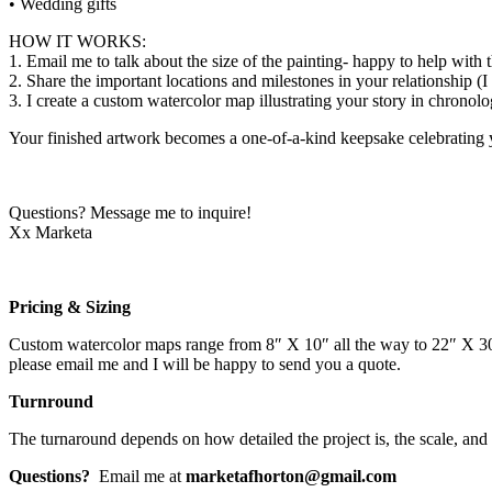
• Wedding gifts
HOW IT WORKS:
1. Email me to talk about the size of the painting- happy to help with t
2. Share the important locations and milestones in your relationship (
3. I create a custom watercolor map illustrating your story in chronolo
Your finished artwork becomes a one-of-a-kind keepsake celebrating 
Questions? Message me to inquire!
Xx Marketa
Pricing & Sizing
Custom watercolor maps range from 8″ X 10″ all the way to 22″ X 30″ i
please email me and I will be happy to send you a quote.
Turnround
The turnaround depends on how detailed the project is, the scale, and
Questions?
Email me at
marketafhorton@gmail.com