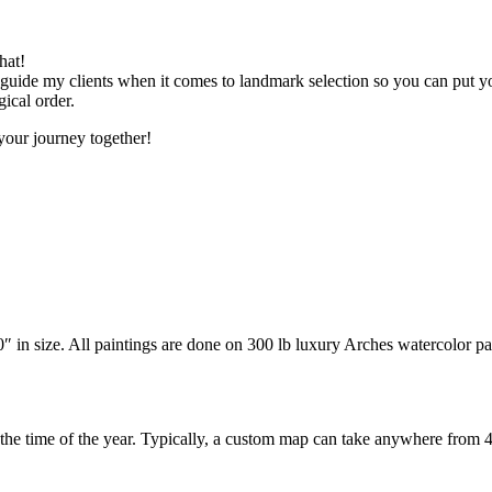
hat!
I guide my clients when it comes to landmark selection so you can put y
gical order.
your journey together!
n size. All paintings are done on 300 lb luxury Arches watercolor paper 
 the time of the year. Typically, a custom map can take anywhere from 4