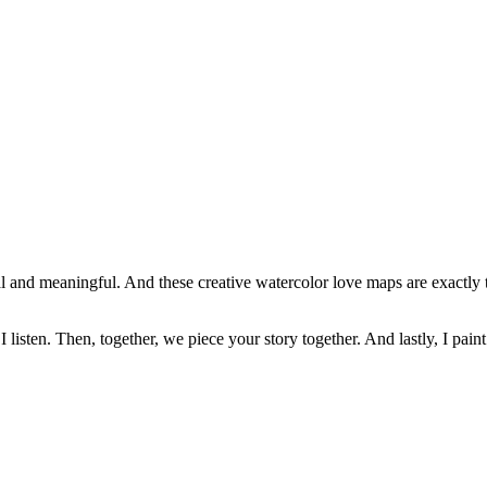
sonal and meaningful. And these creative watercolor love maps are exactly 
 I listen. Then, together, we piece your story together. And lastly, I paint