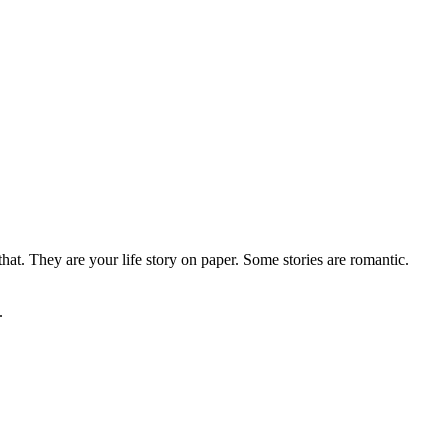
that. They are your life story on paper. Some stories are romantic.
.