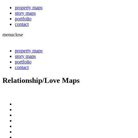
property maps
story maps
portfolio
contact
menu
close
property maps
story maps
portfolio
contact
Relationship/Love Maps