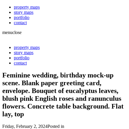
property maps
story maps
portfolio
contact
menu
close
property maps
story maps
portfolio
contact
Feminine wedding, birthday mock-up
scene. Blank paper greeting card,
envelope. Bouquet of eucalyptus leaves,
blush pink English roses and ranunculus
flowers. Concrete table background. Flat
lay, top
Friday, February 2, 2024
Posted in