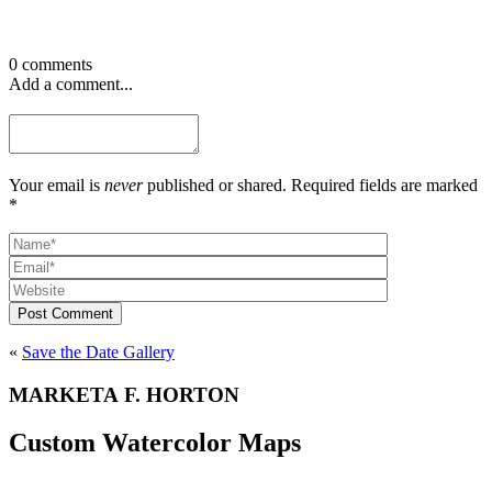
0 comments
Add a comment...
Your email is
never
published or shared. Required fields are marked
*
Post Comment
«
Save the Date Gallery
MARKETA F. HORTON
Custom Watercolor Maps