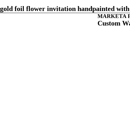
gold foil flower invitation handpainted wi
MARKETA F
Custom Wa