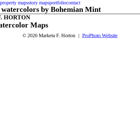
property maps
story maps
portfolio
contact
th watercolors by Bohemian Mint
. HORTON
tercolor Maps
© 2026 Marketa F. Horton
|
ProPhoto Website