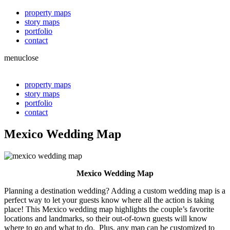
property maps
story maps
portfolio
contact
menu
close
property maps
story maps
portfolio
contact
Mexico Wedding Map
Mexico Wedding Map
Planning a destination wedding? Adding a custom wedding map is a
perfect way to let your guests know where all the action is taking
place! This Mexico wedding map highlights the couple’s favorite
locations and landmarks, so their out-of-town guests will know
where to go and what to do. Plus, any map can be customized to