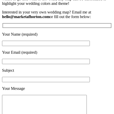
highlight your wedding colors and theme!
Interested in your very own wedding map? Email me at
hello@marketafhorton.com
or fill out the form below:
Your Name (required)
Your Email (required)
Subject
Your Message