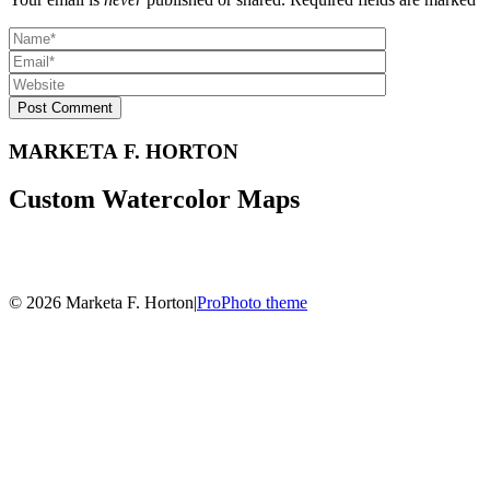
Post Comment
MARKETA F. HORTON
Custom Watercolor Maps
© 2026 Marketa F. Horton
|
ProPhoto theme