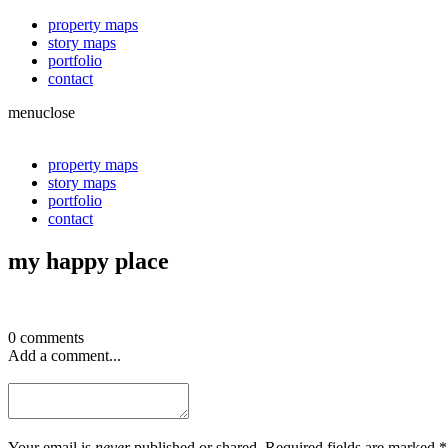
property maps
story maps
portfolio
contact
menu
close
property maps
story maps
portfolio
contact
my happy place
0 comments
Add a comment...
Your email is
never
published or shared. Required fields are marked *