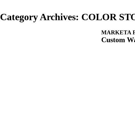
Category Archives:
COLOR ST
MARKETA F
Custom Wa