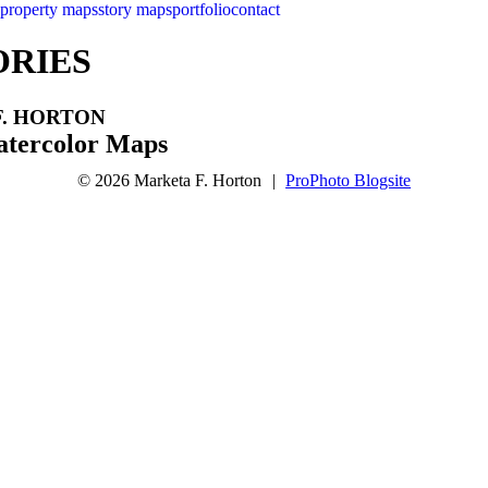
property maps
story maps
portfolio
contact
ORIES
. HORTON
tercolor Maps
© 2026 Marketa F. Horton
|
ProPhoto Blogsite