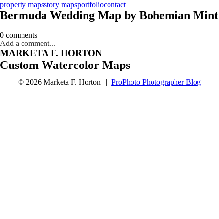
property maps
story maps
portfolio
contact
Bermuda Wedding Map by Bohemian Mint
0 comments
Add a comment...
MARKETA F. HORTON
Custom Watercolor Maps
© 2026 Marketa F. Horton
|
ProPhoto Photographer Blog