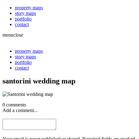
property maps
story maps
portfolio
contact
menu
close
property maps
story maps
portfolio
contact
santorini wedding map
0 comments
Add a comment...
Your email is
never
published or shared. Required fields are marked