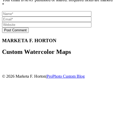
*
Post Comment
MARKETA F. HORTON
Custom Watercolor Maps
© 2026 Marketa F. Horton
|
ProPhoto Custom Blog