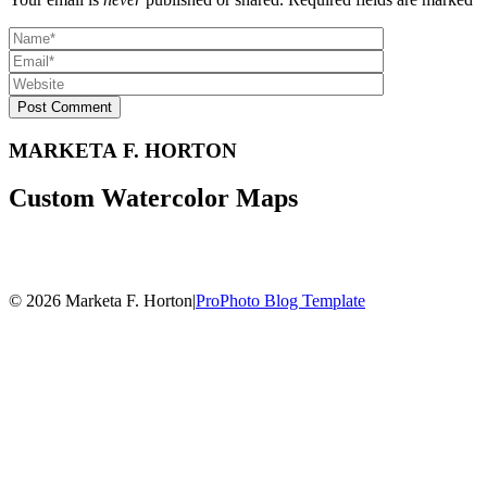
Post Comment
MARKETA F. HORTON
Custom Watercolor Maps
© 2026 Marketa F. Horton
|
ProPhoto Blog Template