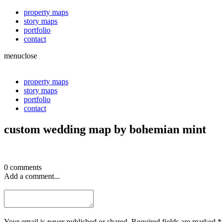
property maps
story maps
portfolio
contact
menu
close
property maps
story maps
portfolio
contact
custom wedding map by bohemian mint
0 comments
Add a comment...
Your email is
never
published or shared. Required fields are marked *