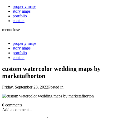
property maps
story maps
portfolio
contact
menu
close
property maps
story maps
portfolio
contact
custom watercolor wedding maps by
marketafhorton
Friday, September 23, 2022
Posted in
0 comments
Add a comment...