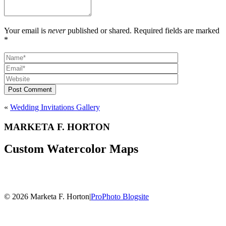
Your email is
never
published or shared. Required fields are marked
*
Post Comment
«
Wedding Invitations Gallery
MARKETA F. HORTON
Custom Watercolor Maps
© 2026 Marketa F. Horton
|
ProPhoto Blogsite