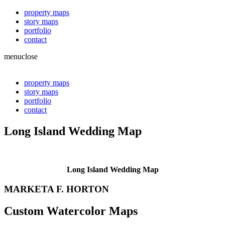
property maps
story maps
portfolio
contact
menu
close
property maps
story maps
portfolio
contact
Long Island Wedding Map
Long Island Wedding Map
MARKETA F. HORTON
Custom Watercolor Maps