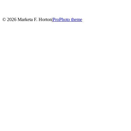
© 2026 Marketa F. Horton
|
ProPhoto theme