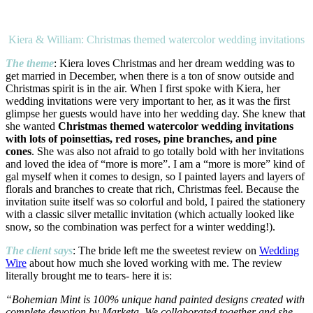
Kiera & William: Christmas themed watercolor wedding invitations
The theme
: Kiera loves Christmas and her dream wedding was to
get married in December, when there is a ton of snow outside and
Christmas spirit is in the air. When I first spoke with Kiera, her
wedding invitations were very important to her, as it was the first
glimpse her guests would have into her wedding day. She knew that
she wanted
Christmas themed watercolor wedding invitations
with lots of poinsettias, red roses, pine branches, and pine
cones
. She was also not afraid to go totally bold with her invitations
and loved the idea of “more is more”. I am a “more is more” kind of
gal myself when it comes to design, so I painted layers and layers of
florals and branches to create that rich, Christmas feel. Because the
invitation suite itself was so colorful and bold, I paired the stationery
with a classic silver metallic invitation (which actually looked like
snow, so the combination was perfect for a winter wedding!).
The client says
: The bride left me the sweetest review on
Wedding
Wire
about how much she loved working with me. The review
literally brought me to tears- here it is:
“Bohemian Mint is 100% unique hand painted designs created with
complete devotion by Marketa. We collaborated together and she