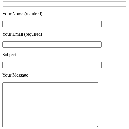
Your Name (required)
Your Email (required)
Subject
Your Message