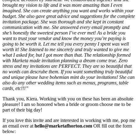
brought my vision to life and it was more amazing than I even
imagined. She can create anything you want and works within your
budget. She also gave great advice and suggestions for the complete
invitation package. She was thorough and she kept in constant
communication with me. She answered every email promptly and
she’s honestly the sweetest person I’ve ever met! As a bride you
want to trust your vendor and know the money you’re paying is
going to be worth it. Let me tell you every penny I spent was well
worth it! She listened to me sincerely and truly wanted to give me
what I asked for, but I got more than that. The relationship formed
with Marketa made invitation planning a dream come true. Zero
stress and my invitations are PERFECT. They are so beautiful that
no words can descrube them. If you want something truly beautiful
and unique please have bohemian mint do your invitations! She can
also do any other wedding items such as menus, programs, table
cards, etc!!!”
Thank you, Kiera. Working with you on these has been an absolute
pleasure! I am so honored when a bride or groom choose me to be
part of their big day!
If you love this invite and are interested in working with me, pop me
an email over at
hello@marketafhorton.com
OR fill out the form
below: