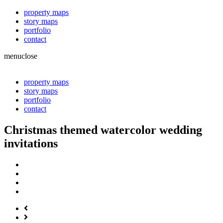
property maps
story maps
portfolio
contact
menu
close
property maps
story maps
portfolio
contact
Christmas themed watercolor wedding
invitations