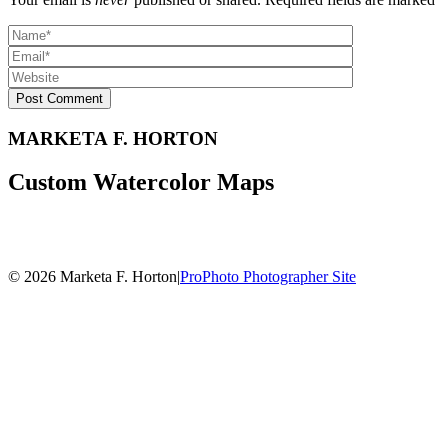
Post Comment
MARKETA F. HORTON
Custom Watercolor Maps
© 2026 Marketa F. Horton
|
ProPhoto Photographer Site