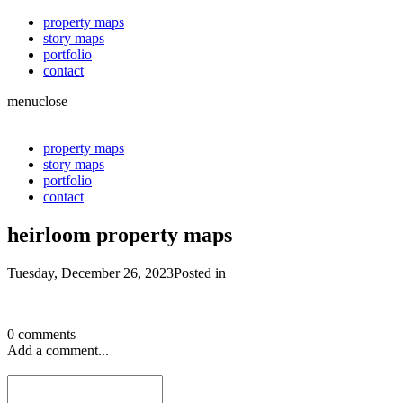
property maps
story maps
portfolio
contact
menu
close
property maps
story maps
portfolio
contact
heirloom property maps
Tuesday, December 26, 2023
Posted in
0 comments
Add a comment...