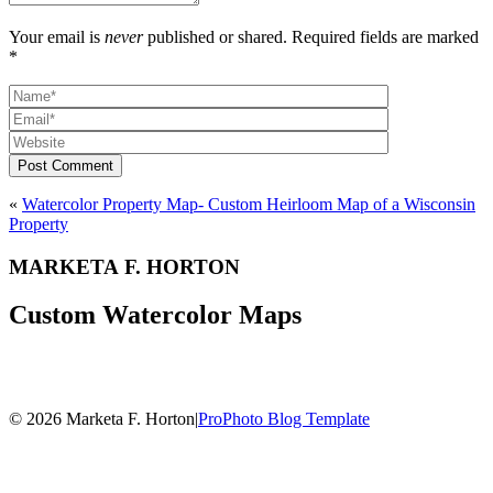
Your email is
never
published or shared. Required fields are marked
*
Post Comment
«
Watercolor Property Map- Custom Heirloom Map of a Wisconsin
Property
MARKETA F. HORTON
Custom Watercolor Maps
© 2026 Marketa F. Horton
|
ProPhoto Blog Template