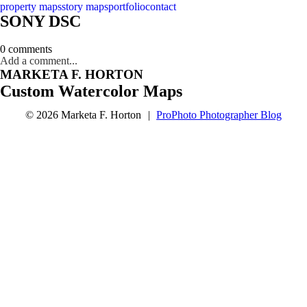
property maps
story maps
portfolio
contact
SONY DSC
0 comments
Add a comment...
MARKETA F. HORTON
Custom Watercolor Maps
© 2026 Marketa F. Horton
|
ProPhoto Photographer Blog