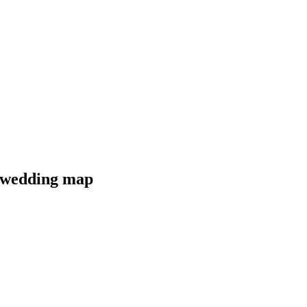
r wedding map