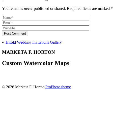
Your email is
never
published or shared. Required fields are marked *
Post Comment
«
Trifold Wedding Invitations Gallery
MARKETA F. HORTON
Custom Watercolor Maps
© 2026 Marketa F. Horton
|
ProPhoto theme