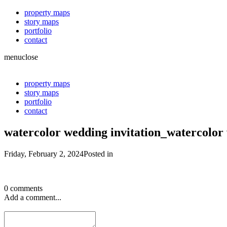
property maps
story maps
portfolio
contact
menu
close
property maps
story maps
portfolio
contact
watercolor wedding invitation_watercolo
Friday, February 2, 2024
Posted in
0 comments
Add a comment...