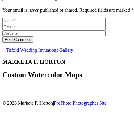
Your email is
never
published or shared. Required fields are marked *
Post Comment
«
Trifold Wedding Invitations Gallery
MARKETA F. HORTON
Custom Watercolor Maps
© 2026 Marketa F. Horton
|
ProPhoto Photographer Site