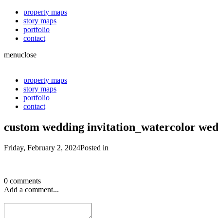
property maps
story maps
portfolio
contact
menu
close
property maps
story maps
portfolio
contact
custom wedding invitation_watercolor wed
Friday, February 2, 2024
Posted in
0 comments
Add a comment...