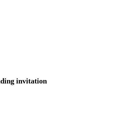
ding invitation