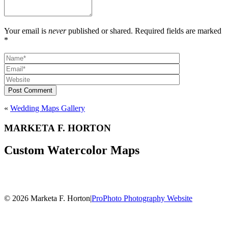
Your email is
never
published or shared. Required fields are marked
*
Post Comment
«
Wedding Maps Gallery
MARKETA F. HORTON
Custom Watercolor Maps
© 2026 Marketa F. Horton
|
ProPhoto Photography Website