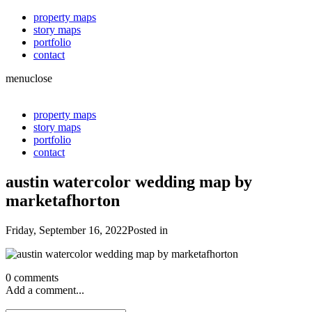
property maps
story maps
portfolio
contact
menu
close
property maps
story maps
portfolio
contact
austin watercolor wedding map by
marketafhorton
Friday, September 16, 2022
Posted in
0 comments
Add a comment...