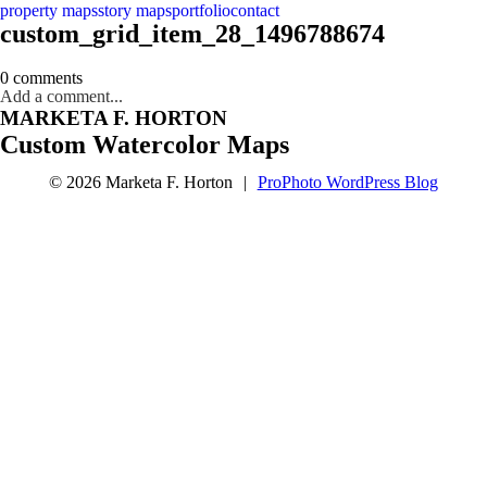
property maps
story maps
portfolio
contact
custom_grid_item_28_1496788674
0 comments
Add a comment...
MARKETA F. HORTON
Custom Watercolor Maps
© 2026 Marketa F. Horton
|
ProPhoto WordPress Blog