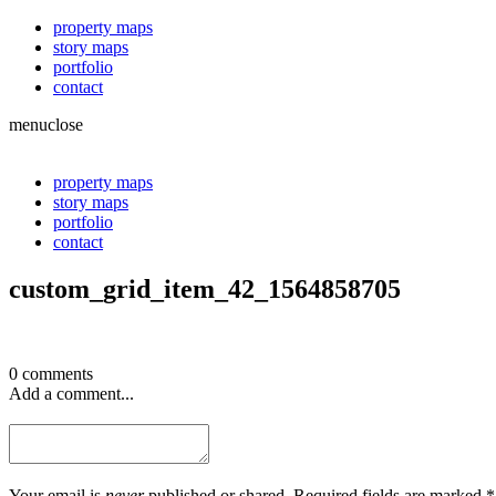
property maps
story maps
portfolio
contact
menu
close
property maps
story maps
portfolio
contact
custom_grid_item_42_1564858705
0 comments
Add a comment...
Your email is
never
published or shared. Required fields are marked *