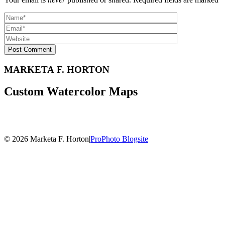
Post Comment
MARKETA F. HORTON
Custom Watercolor Maps
© 2026 Marketa F. Horton
|
ProPhoto Blogsite